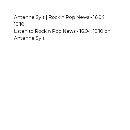
Antenne Sylt | Rock'n Pop News - 16.04.
19.10
Listen to Rock'n Pop News - 16.04. 19.10 on
Antenne Sylt