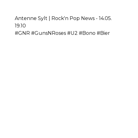
Antenne Sylt | Rock'n Pop News - 14.05.
19.10
#GNR #GunsNRoses #U2 #Bono #Bier