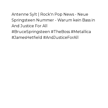
Antenne Sylt | Rock'n Pop News - Neue
Springsteen Nummer - Warum kein Bass in
And Justice For All
#BruceSpringsteen #TheBoss #Metallica
#JamesHetfield #AndJusticeForAll