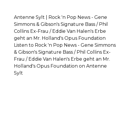
Antenne Sylt | Rock 'n Pop News - Gene
Simmons & Gibson's Signature Bass / Phil
Collins Ex-Frau / Eddie Van Halen's Erbe
geht an Mr. Holland's Opus Foundation
Listen to Rock 'n Pop News - Gene Simmons
& Gibson's Signature Bass / Phil Collins Ex-
Frau / Eddie Van Halen's Erbe geht an Mr.
Holland's Opus Foundation on Antenne
Sylt