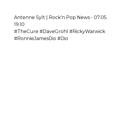
Antenne Sylt | Rock'n Pop News - 07.05.
19.10
#TheCure #DaveGrohl #RickyWarwick
#RonnieJamesDio #Dio