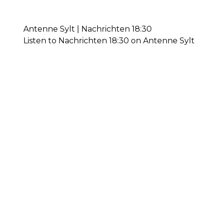
Antenne Sylt | Nachrichten 18:30
Listen to Nachrichten 18:30 on Antenne Sylt