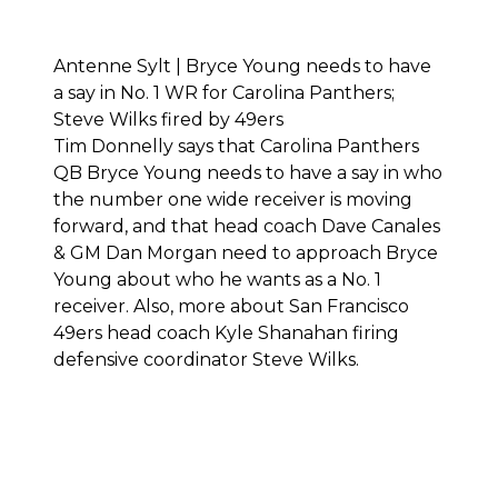
Antenne Sylt | Bryce Young needs to have
a say in No. 1 WR for Carolina Panthers;
Steve Wilks fired by 49ers
Tim Donnelly says that Carolina Panthers
QB Bryce Young needs to have a say in who
the number one wide receiver is moving
forward, and that head coach Dave Canales
& GM Dan Morgan need to approach Bryce
Young about who he wants as a No. 1
receiver. Also, more about San Francisco
49ers head coach Kyle Shanahan firing
defensive coordinator Steve Wilks.