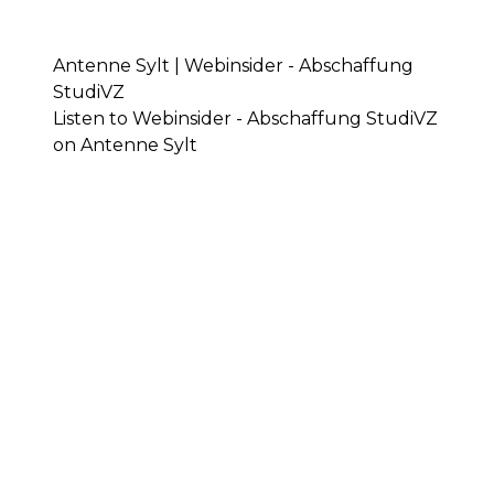
Antenne Sylt | Webinsider - Abschaffung
StudiVZ
Listen to Webinsider - Abschaffung StudiVZ
on Antenne Sylt