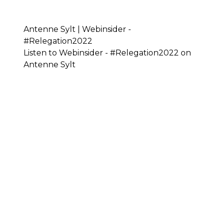
Antenne Sylt | Webinsider -
#Relegation2022
Listen to Webinsider - #Relegation2022 on
Antenne Sylt