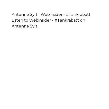
Antenne Sylt | Webinsider - #Tankrabatt
Listen to Webinsider - #Tankrabatt on
Antenne Sylt