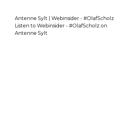
Antenne Sylt | Webinsider - #OlafScholz
Listen to Webinsider - #OlafScholz on
Antenne Sylt