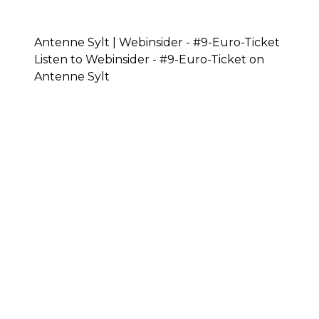
Antenne Sylt | Webinsider - #9-Euro-Ticket
Listen to Webinsider - #9-Euro-Ticket on
Antenne Sylt