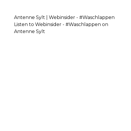
Antenne Sylt | Webinsider - #Waschlappen
Listen to Webinsider - #Waschlappen on
Antenne Sylt