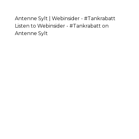
Antenne Sylt | Webinsider - #Tankrabatt
Listen to Webinsider - #Tankrabatt on
Antenne Sylt