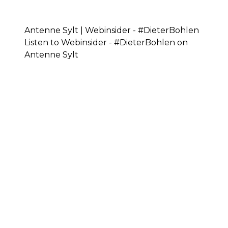
Antenne Sylt | Webinsider - #DieterBohlen
Listen to Webinsider - #DieterBohlen on
Antenne Sylt