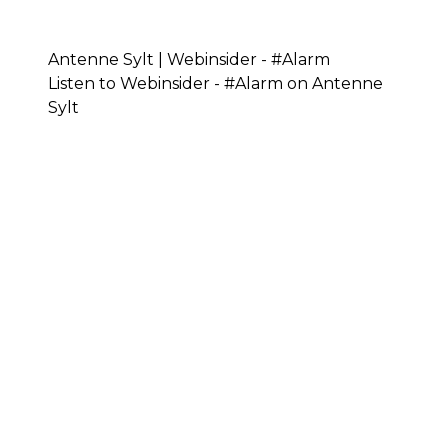
Antenne Sylt | Webinsider - #Alarm
Listen to Webinsider - #Alarm on Antenne
Sylt