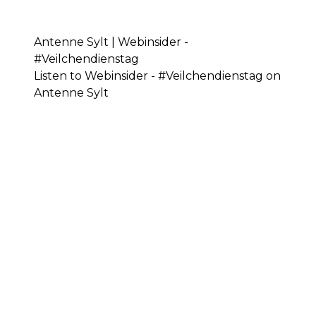
Antenne Sylt | Webinsider -
#Veilchendienstag
Listen to Webinsider - #Veilchendienstag on
Antenne Sylt