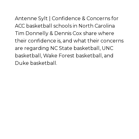
Antenne Sylt | Confidence & Concerns for
ACC basketball schools in North Carolina
Tim Donnelly & Dennis Cox share where
their confidence is, and what their concerns
are regarding NC State basketball, UNC
basketball, Wake Forest basketball, and
Duke basketball.